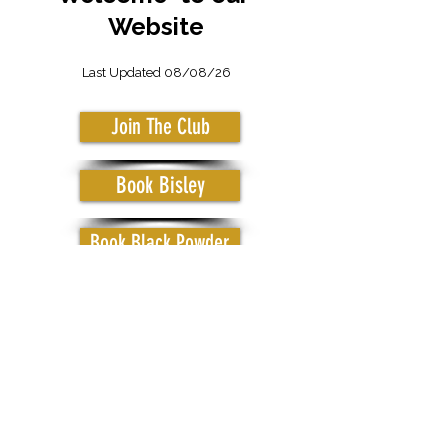
Website
Last Updated 08/08/26
Join The Club
Book Bisley
Book Black Powder
CHINNOR RIFLE & PISTOL CLUB
Chinnor, Oxfordshire, UK
Privacy Policy
© 2021 by Chinnor Rifle & Pistol Club