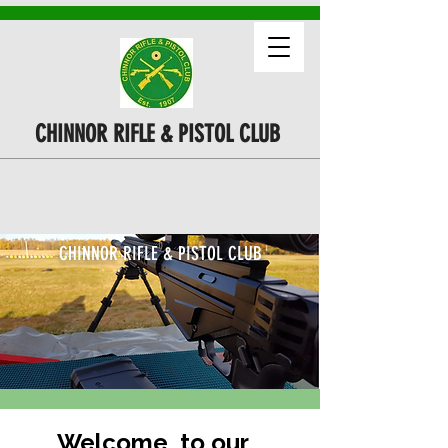
CHINNOR RIFLE & PISTOL CLUB
CHINNOR RIFLE & PISTOL CLUB
Welcome to our