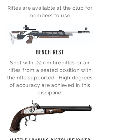
Rifles are available at the club for
members to use.
BENCH REST
Shot with .22 rim fire rifles or air
rifles from a seated position with
the rifle supported. High degrees
of accuracy are achieved in this
discipline.