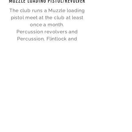
MUZZLE LOADING PISTOL/REVOLVER
The club runs a Muzzle loading
pistol meet at the club at least
once a month.
Percussion revolvers and
Percussion, Flintlock and
Matchlock pistols are used.
The pistols and revolvers come in
a variety of styles and calibres.
The majority of pistols and
revolvers are modern
reproductions, but original
historic firearms are also used by
some of our members.
The club does not have any
muzzle loading firearms for loan
to club members.