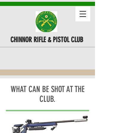
CHINNOR RIFLE & PISTOL CLUB
WHAT CAN BE SHOT AT THE
CLUB.