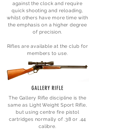
against the clock and require
quick shooting and reloading,
whilst others have more time with
the emphasis on a higher degree
of precision.
Rifles are available at the club for
members to use.
GALLERY RIFLE
The Gallery Rifle discipline is the
same as Light Weight Sport Rifle,
but using centre fire pistol
cartridges normally of .38 or .44
calibre.