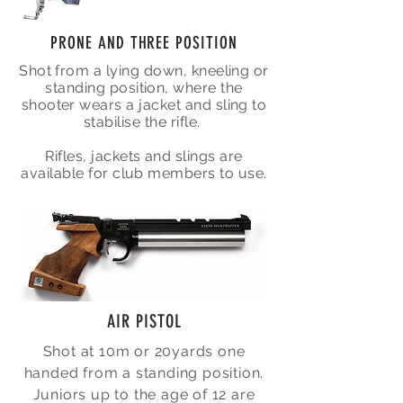
PRONE AND THREE POSITION
Shot from a lying down, kneeling or
standing position, where the
shooter wears a jacket and sling to
stabilise the rifle.
Rifles, jackets and slings are
available for club members to use.
AIR PISTOL
Shot at 10m or 20yards one
handed from a standing position.
Juniors up to the age of 12 are