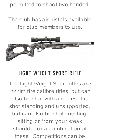
permitted to shoot two handed.
The club has air pistols available
for club members to use.
LIGHT WEIGHT SPORT RIFLE
The Light Weight Sport rifles are
.22 rim fire calibre rifles, but can
also be shot with air rifles. It is
shot standing and unsupported,
but can also be shot kneeling,
sitting or from your weak
shoulder or a combination of
these. Competitions can be