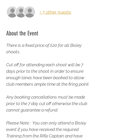
+ 7 other guests
About the Event
There is a fixed price of £20 for all Bisley 
shoots.
Cut off for attending each shoot will be 7 
days prior to the shoot in order to ensure 
enough lanes have been booked to allow 
club members ample time at the firing point.
Any booking cancellations must be made 
prior to the 7 day cut off otherwise the club 
cannot guarantee a refund.
Please Note :  You can only attend a Bisley 
event if you have received the required 
Training from the Rifle Captain and have 