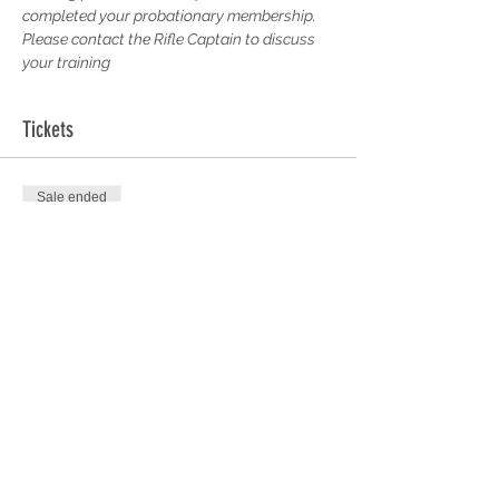
completed your probationary membership. 
Please contact the Rifle Captain to discuss 
your training
Tickets
Sale ended
Ticket type
100 Yards Short Siberia
More info
Price
£0.00