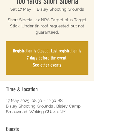
100 Yards Short Siberia
Sat 17 May
  |  
Bisley Shooting Grounds
Short Siberia, 2 x NRA Target plus Target
Stick. Under tin roof requested but not
guaranteed.
Registration is Closed. Last registration is
7 days before the event.
See other events
Time & Location
17 May 2025, 08:30 – 12:30 BST
Bisley Shooting Grounds , Bisley Camp,
Brookwood, Woking GU24 0NY
Guests