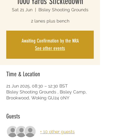
1000 Yards Stickledown
Sat 21 Jun
  |  
Bisley Shooting Grounds
2 lanes plus bench
Awaiting Confirmation by the NRA
See other events
Time & Location
21 Jun 2025, 08:30 – 12:30 BST
Bisley Shooting Grounds , Bisley Camp,
Brookwood, Woking GU24 0NY
Guests
+ 10 other guests