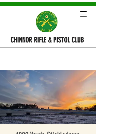
CHINNOR RIFLE & PISTOL CLUB