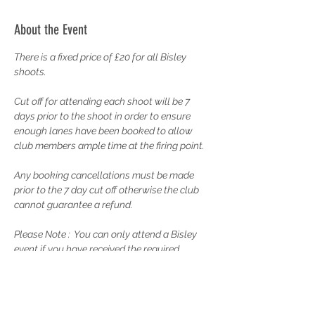
About the Event
There is a fixed price of £20 for all Bisley 
shoots.
Cut off for attending each shoot will be 7 
days prior to the shoot in order to ensure 
enough lanes have been booked to allow 
club members ample time at the firing point.
Any booking cancellations must be made 
prior to the 7 day cut off otherwise the club 
cannot guarantee a refund.
Please Note :  You can only attend a Bisley 
event if you have received the required 
Training from the Rifle Captain and have 
completed your probationary membership. 
Please contact the Rifle Captain to discuss 
your training