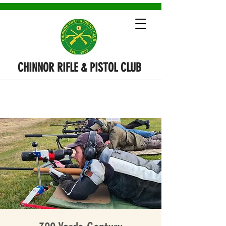
CHINNOR RIFLE & PISTOL CLUB