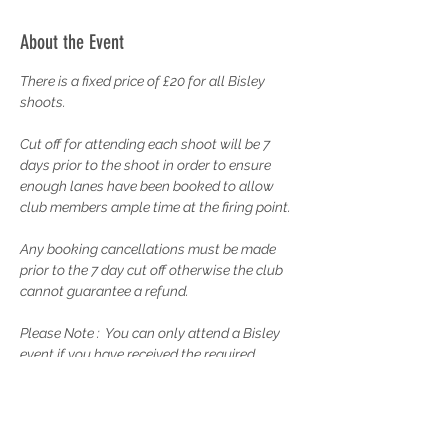
About the Event
There is a fixed price of £20 for all Bisley 
shoots.
Cut off for attending each shoot will be 7 
days prior to the shoot in order to ensure 
enough lanes have been booked to allow 
club members ample time at the firing point.
Any booking cancellations must be made 
prior to the 7 day cut off otherwise the club 
cannot guarantee a refund.
Please Note :  You can only attend a Bisley 
event if you have received the required 
Training from the Rifle Captain and have 
completed your probationary membership. 
Please contact the Rifle Captain to discuss 
your training