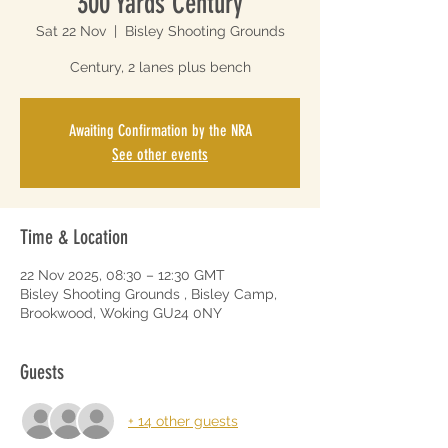
300 Yards Century
Sat 22 Nov
  |  
Bisley Shooting Grounds
Century, 2 lanes plus bench
Awaiting Confirmation by the NRA
See other events
Time & Location
22 Nov 2025, 08:30 – 12:30 GMT
Bisley Shooting Grounds , Bisley Camp,
Brookwood, Woking GU24 0NY
Guests
+ 14 other guests