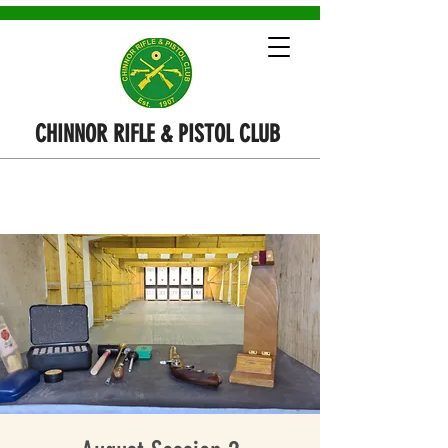
CHINNOR RIFLE & PISTOL CLUB