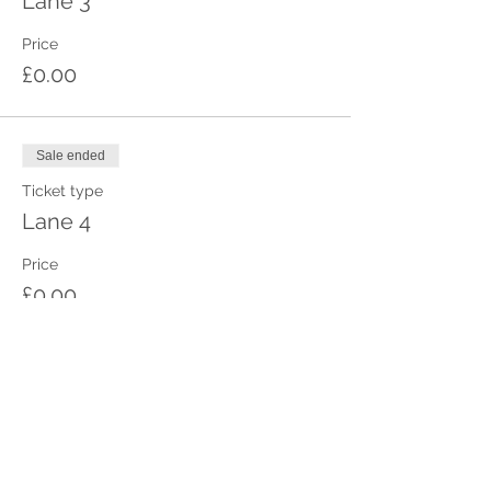
Lane 3
Price
£0.00
Sale ended
Ticket type
Lane 4
Price
£0.00
Sale ended
Ticket type
Lane 5
Price