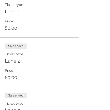
Ticket type
Lane 1
Price
£0.00
Sale ended
Ticket type
Lane 2
Price
£0.00
Sale ended
Ticket type