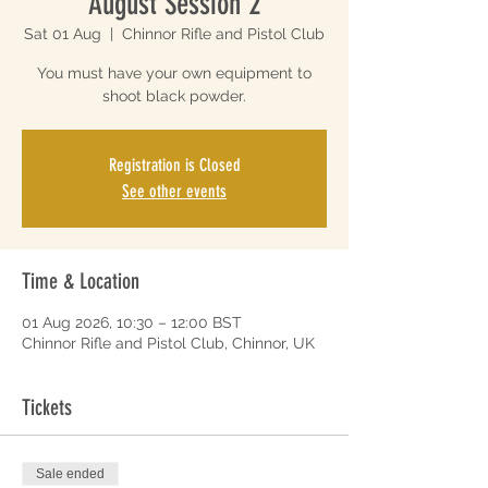
August Session 2
Sat 01 Aug
  |  
Chinnor Rifle and Pistol Club
You must have your own equipment to
shoot black powder.
Registration is Closed
See other events
Time & Location
01 Aug 2026, 10:30 – 12:00 BST
Chinnor Rifle and Pistol Club, Chinnor, UK
Tickets
Sale ended