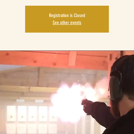
Registration is Closed
See other events