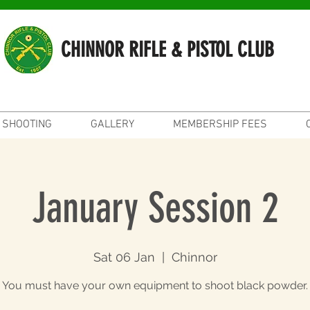
CHINNOR RIFLE & PISTOL CLUB
SHOOTING
GALLERY
MEMBERSHIP FEES
January Session 2
Sat 06 Jan
  |  
Chinnor
You must have your own equipment to shoot black powder.