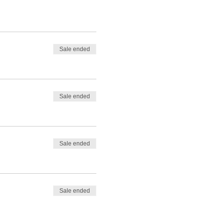
Sale ended
Sale ended
Sale ended
Sale ended