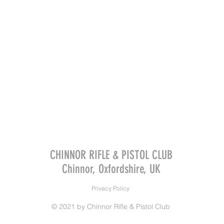
CHINNOR RIFLE & PISTOL CLUB
Chinnor, Oxfordshire, UK
Privacy Policy
© 2021 by Chinnor Rifle & Pistol Club