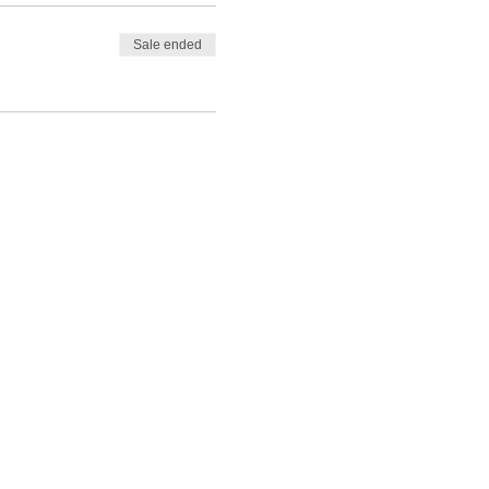
Sale ended