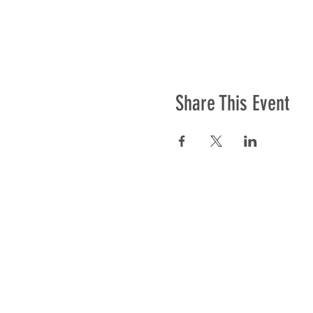
Share This Event