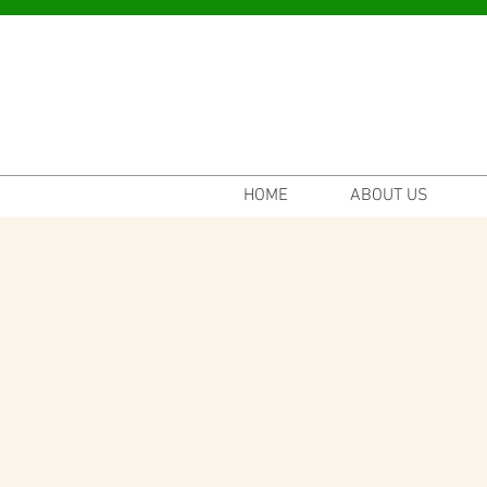
HOME
ABOUT US