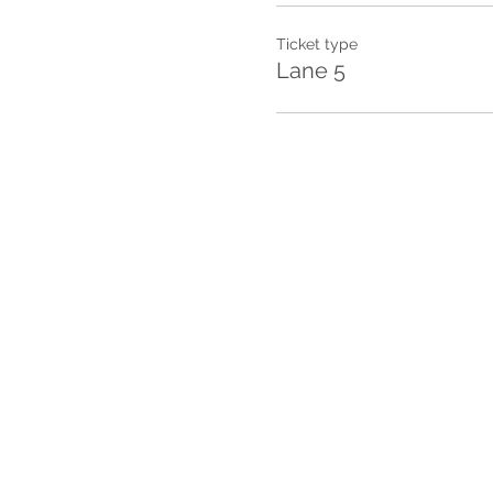
Ticket type
Lane 5