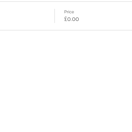
Price
£0.00