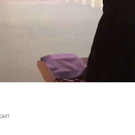
0 GMT