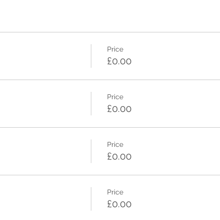
Price
£0.00
Price
£0.00
Price
£0.00
Price
£0.00