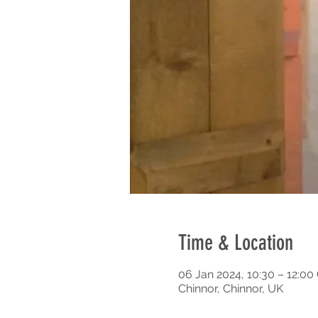
Time & Location
06 Jan 2024, 10:30 – 12:0
Chinnor, Chinnor, UK