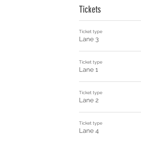
Tickets
Ticket type
Lane 3
Ticket type
Lane 1
Ticket type
Lane 2
Ticket type
Lane 4