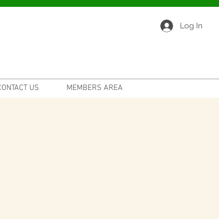
Log In
CONTACT US
MEMBERS AREA