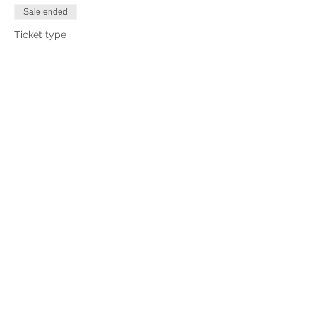
Sale ended
Ticket type
Lane 5
More info
Price
£0.00
Share This Event
CHINNOR RIFLE & PISTOL CLUB