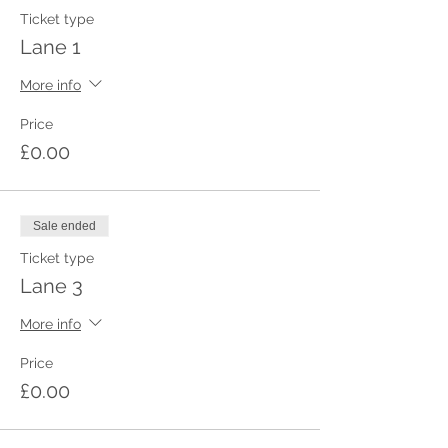
Ticket type
Lane 1
More info
Price
£0.00
Sale ended
Ticket type
Lane 3
More info
Price
£0.00