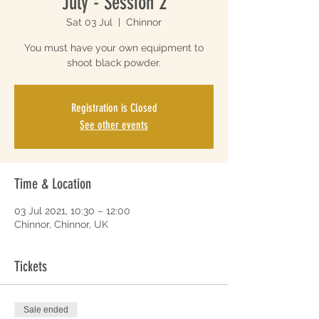
July - Session 2
Sat 03 Jul
  |  
Chinnor
You must have your own equipment to
shoot black powder.
Registration is Closed
See other events
Time & Location
03 Jul 2021, 10:30 – 12:00
Chinnor, Chinnor, UK
Tickets
Sale ended