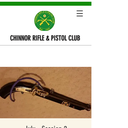
CHINNOR RIFLE & PISTOL CLUB