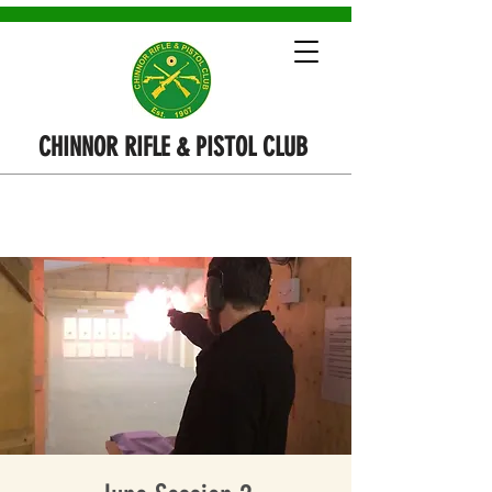
CHINNOR RIFLE & PISTOL CLUB