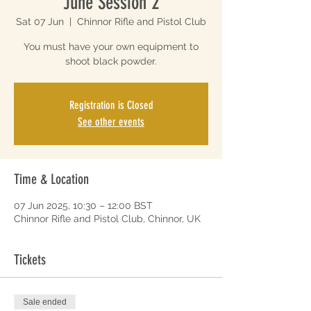
June Session 2
Sat 07 Jun
  |  
Chinnor Rifle and Pistol Club
You must have your own equipment to
shoot black powder.
Registration is Closed
See other events
Time & Location
07 Jun 2025, 10:30 – 12:00 BST
Chinnor Rifle and Pistol Club, Chinnor, UK
Tickets
Sale ended