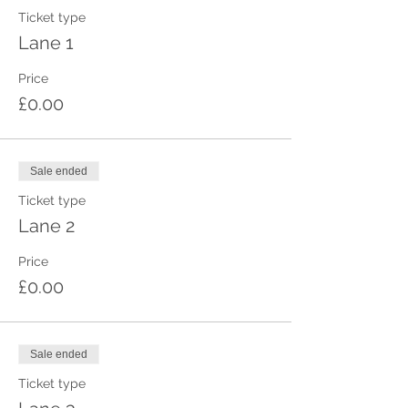
Ticket type
Lane 1
Price
£0.00
Sale ended
Ticket type
Lane 2
Price
£0.00
Sale ended
Ticket type