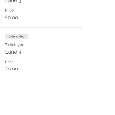
Lane 3
Price
£0.00
Sale ended
Ticket type
Lane 4
Price
£0.00
Sale ended
Ticket type
Lane 5
Price