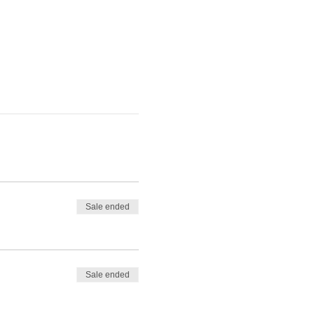
Sale ended
Sale ended