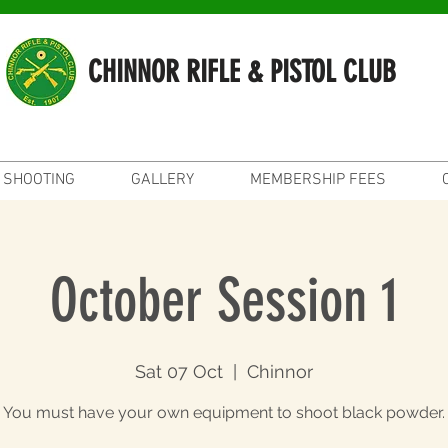
CHINNOR RIFLE & PISTOL CLUB
SHOOTING
GALLERY
MEMBERSHIP FEES
October Session 1
Sat 07 Oct
  |  
Chinnor
You must have your own equipment to shoot black powder.