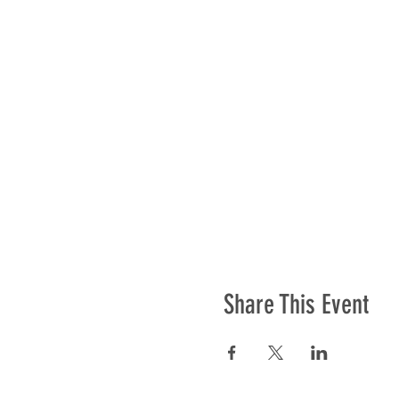
Share This Event