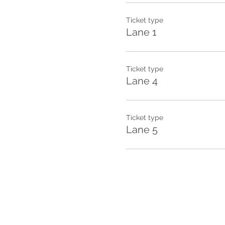
Ticket type
Lane 1
Ticket type
Lane 4
Ticket type
Lane 5