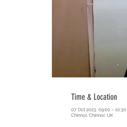
Time & Location
07 Oct 2023, 09:00 – 10:3
Chinnor, Chinnor, UK