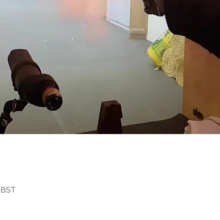
0 BST