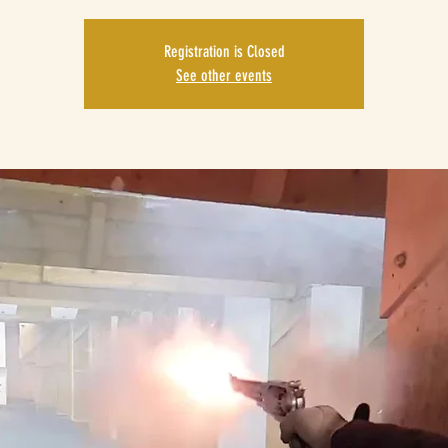
Registration is Closed
See other events