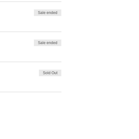
Sale ended
Sale ended
Sold Out