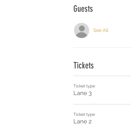
Guests
See All
Tickets
Ticket type
Lane 3
Ticket type
Lane 2