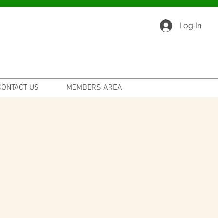
Log In
CONTACT US
MEMBERS AREA