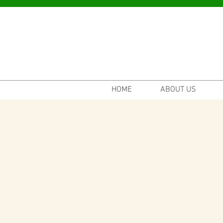
HOME
ABOUT US