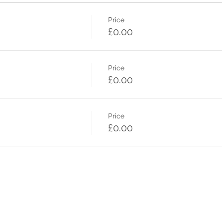
Price
£0.00
Price
£0.00
Price
£0.00