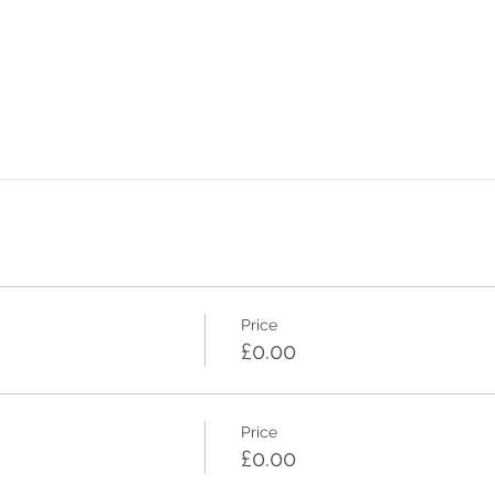
Price
£0.00
Price
£0.00