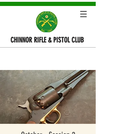
CHINNOR RIFLE & PISTOL CLUB