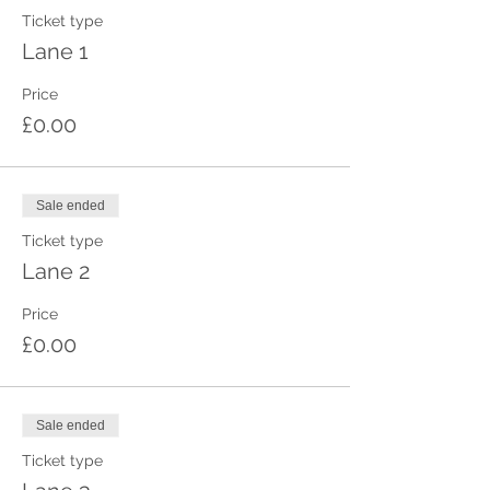
Ticket type
Lane 1
Price
£0.00
Sale ended
Ticket type
Lane 2
Price
£0.00
Sale ended
Ticket type