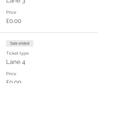
Lane 3
Price
£0.00
Sale ended
Ticket type
Lane 4
Price
£0.00
Sale ended
Ticket type
Lane 5
Price