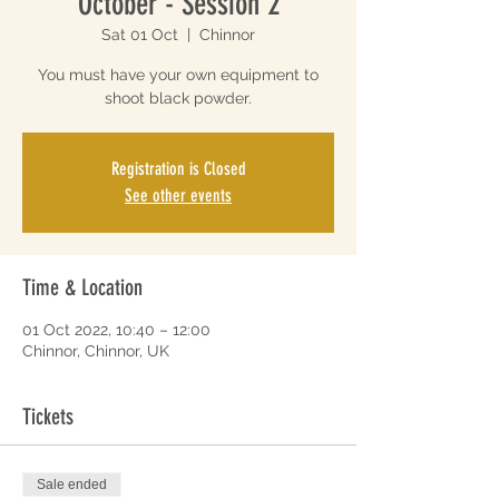
October - Session 2
Sat 01 Oct
  |  
Chinnor
You must have your own equipment to
shoot black powder.
Registration is Closed
See other events
Time & Location
01 Oct 2022, 10:40 – 12:00
Chinnor, Chinnor, UK
Tickets
Sale ended