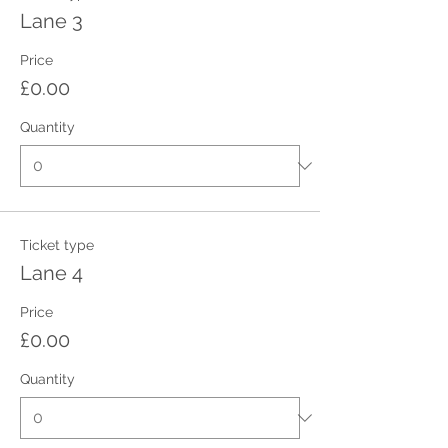
Lane 3
Price
£0.00
Quantity
Ticket type
Lane 4
Price
£0.00
Quantity