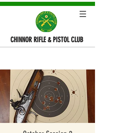
CHINNOR RIFLE & PISTOL CLUB