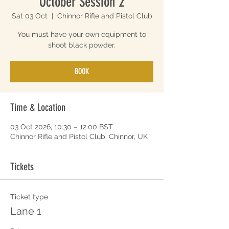
October Session 2
Sat 03 Oct
  |  
Chinnor Rifle and Pistol Club
You must have your own equipment to
shoot black powder.
BOOK
Time & Location
03 Oct 2026, 10:30 – 12:00 BST
Chinnor Rifle and Pistol Club, Chinnor, UK
Tickets
Ticket type
Lane 1