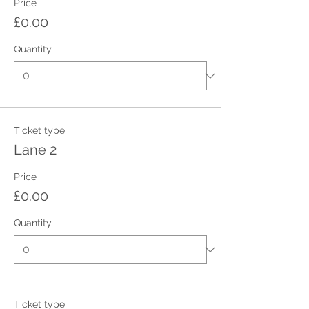
Price
£0.00
Quantity
Ticket type
Lane 2
Price
£0.00
Quantity
Ticket type